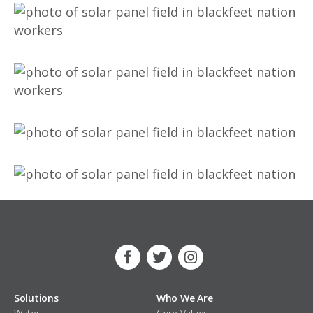
Facebook
Twitter
Instagram
Solutions
Who We Are