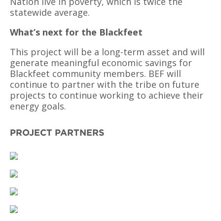
Nation live in poverty, which is twice the
statewide average.
What’s next for the Blackfeet
This project will be a long-term asset and will
generate meaningful economic savings for
Blackfeet community members. BEF will
continue to partner with the tribe on future
projects to continue working to achieve their
energy goals.
PROJECT PARTNERS