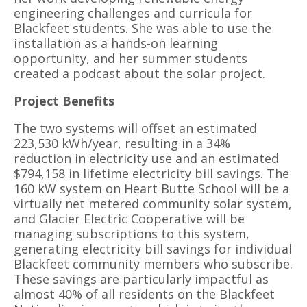
engineering challenges and curricula for
Blackfeet students. She was able to use the
installation as a hands-on learning
opportunity, and her summer students
created a podcast about the solar project.
Project Benefits
The two systems will offset an estimated
223,530 kWh/year, resulting in a 34%
reduction in electricity use and an estimated
$794,158 in lifetime electricity bill savings. The
160 kW system on Heart Butte School will be a
virtually net metered community solar system,
and Glacier Electric Cooperative will be
managing subscriptions to this system,
generating electricity bill savings for individual
Blackfeet community members who subscribe.
These savings are particularly impactful as
almost 40% of all residents on the Blackfeet