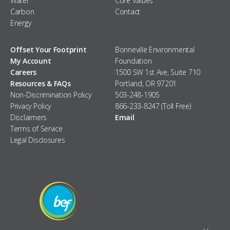
Water
Core Values
Carbon
Contact
Energy
Offset Your Footprint
Bonneville Environmental
My Account
Foundation
Careers
1500 SW 1st Ave, Suite 710
Resources & FAQs
Portland, OR 97201
Non-Discrimination Policy
503-248-1905
Privacy Policy
866-233-8247 (Toll Free)
Disclaimers
Email
Terms of Service
Legal Disclosures