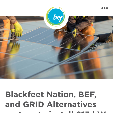
Blackfeet Nation, BEF,
and GRID Alternatives