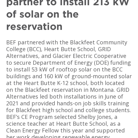
partner to install 213 kW
of solar on the
reservation
BEF partnered with the Blackfeet Community
College (BCC), Heart Butte School, GRID
Alternatives, and Glacier Electric Cooperative
to secure Department of Energy (DOE) funding
to install 53 kW of rooftop solar on the BCC
buildings and 160 kW of ground-mounted solar
at the Heart Butte K-12 school, both located
on the Blackfeet reservation in Montana. GRID
Alternatives led both installations in June of
2021 and provided hands-on job skills training
for Blackfeet high school and college students.
BEF’s CE Program selected Shelby Jones, a
science teacher at Heart Butte School, as a
Clean Energy Fellow this year and supported
her work developing renewable energy