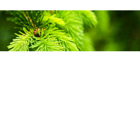
Carbon
Creating responsive and
credible sustainability solutions
for business and industry.