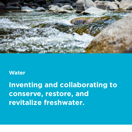
Water
Inventing and collaborating to
conserve, restore, and
revitalize freshwater.