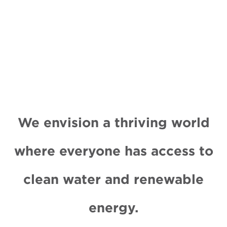
We envision a thriving world
where everyone has access to
clean water and renewable
energy.