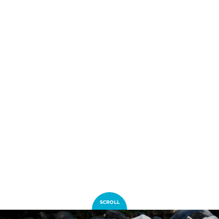
SCROLL