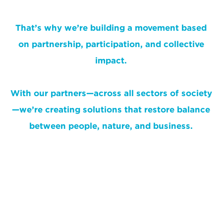
That’s why we’re building a movement based
on partnership, participation, and collective
impact.
With our partners—across all sectors of society
—we’re creating solutions that restore balance
between people, nature, and business.