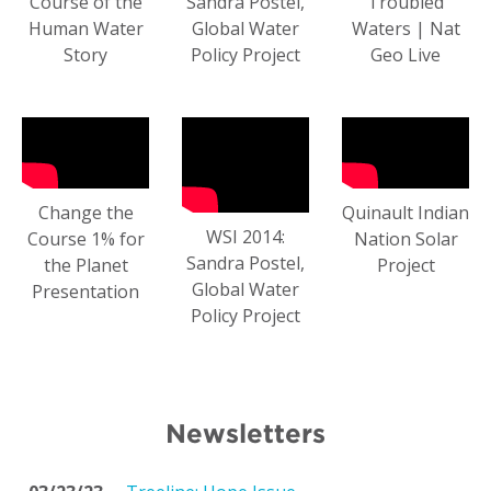
Course of the
Sandra Postel,
Troubled
Human Water
Global Water
Waters | Nat
Story
Policy Project
Geo Live
Change the
Quinault Indian
WSI 2014:
Course 1% for
Nation Solar
Sandra Postel,
the Planet
Project
Global Water
Presentation
Policy Project
Newsletters