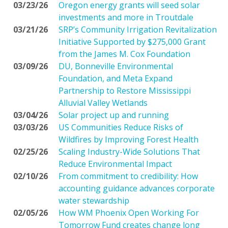
03/23/26
Oregon energy grants will seed solar
investments and more in Troutdale
03/21/26
SRP’s Community Irrigation Revitalization
Initiative Supported by $275,000 Grant
from the James M. Cox Foundation
03/09/26
DU, Bonneville Environmental
Foundation, and Meta Expand
Partnership to Restore Mississippi
Alluvial Valley Wetlands
03/04/26
Solar project up and running
03/03/26
US Communities Reduce Risks of
Wildfires by Improving Forest Health
02/25/26
Scaling Industry-Wide Solutions That
Reduce Environmental Impact
02/10/26
From commitment to credibility: How
accounting guidance advances corporate
water stewardship
02/05/26
How WM Phoenix Open Working For
Tomorrow Fund creates change long