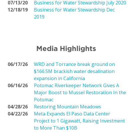
07/13/20
Business for Water Stewardship July 2020
12/18/19
Business for Water Stewardship Dec
2019
Media Highlights
06/17/26
WRD and Torrance break ground on
$166.5M brackish water desalination
expansion in California
06/16/26
Potomac Riverkeeper Network Gives A
Major Boost to Mussel Restoration In the
Potomac
04/28/26
Restoring Mountain Meadows
04/22/26
Meta Expands El Paso Data Center
Project to 1 Gigawatt, Raising Investment
to More Than $10B