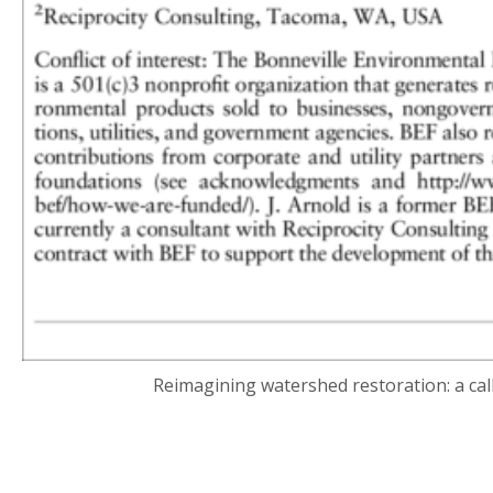
Reimagining watershed restoration: a cal