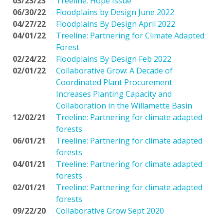
03/23/23
Treeline: Hope Issue
06/30/22
Floodplains by Design June 2022
04/27/22
Floodplains By Design April 2022
04/01/22
Treeline: Partnering for Climate Adapted
Forest
02/24/22
Floodplains By Design Feb 2022
02/01/22
Collaborative Grow: A Decade of
Coordinated Plant Procurement
Increases Planting Capacity and
Collaboration in the Willamette Basin
12/02/21
Treeline: Partnering for climate adapted
forests
06/01/21
Treeline: Partnering for climate adapted
forests
04/01/21
Treeline: Partnering for climate adapted
forests
02/01/21
Treeline: Partnering for climate adapted
forests
09/22/20
Collaborative Grow Sept 2020