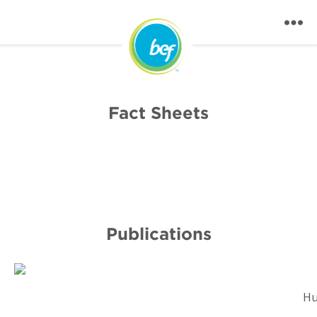
Fact Sheets
Publications
Hu