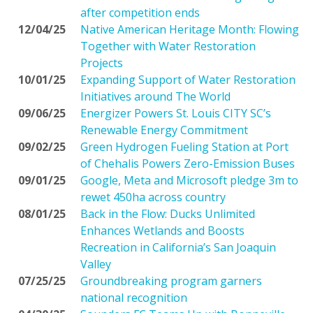
after competition ends
12/04/25
Native American Heritage Month: Flowing
Together with Water Restoration
Projects
10/01/25
Expanding Support of Water Restoration
Initiatives around The World
09/06/25
Energizer Powers St. Louis CITY SC’s
Renewable Energy Commitment
09/02/25
Green Hydrogen Fueling Station at Port
of Chehalis Powers Zero-Emission Buses
09/01/25
Google, Meta and Microsoft pledge 3m to
rewet 450ha across country
08/01/25
Back in the Flow: Ducks Unlimited
Enhances Wetlands and Boosts
Recreation in California’s San Joaquin
Valley
07/25/25
Groundbreaking program garners
national recognition