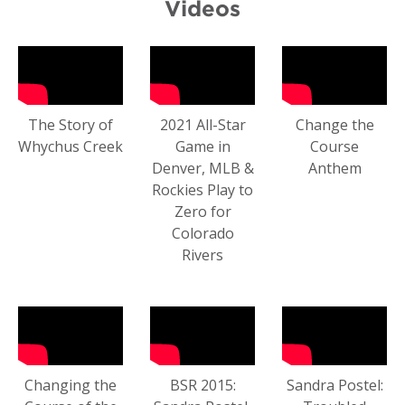
Videos
The Story of
2021 All-Star
Change the
Whychus Creek
Game in
Course
Denver, MLB &
Anthem
Rockies Play to
Zero for
Colorado
Rivers
Changing the
BSR 2015:
Sandra Postel: