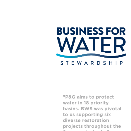
"P&G aims to protect
"
water in 18 priority
i
basins. BWS was pivotal
m
to us supporting six
g
diverse restoration
a
projects throughout the
p