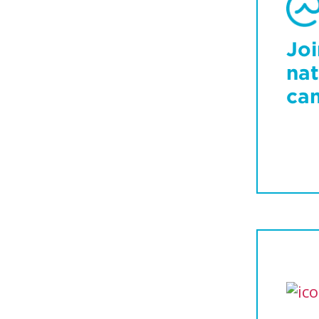
Joi
nat
ca