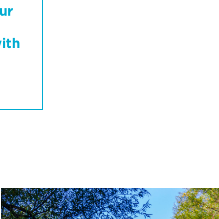
ur
ith