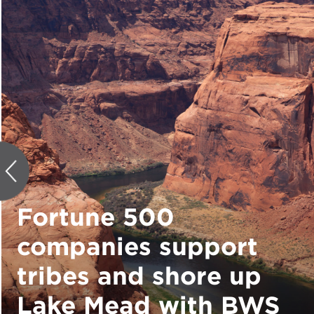
Fortune 500
companies support
tribes and shore up
Lake Mead with BWS