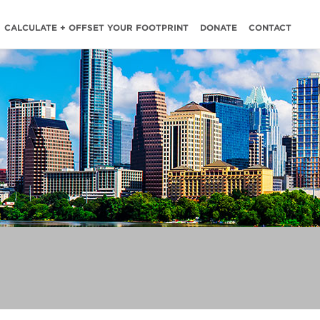
CALCULATE + OFFSET YOUR FOOTPRINT
DONATE
CONTACT