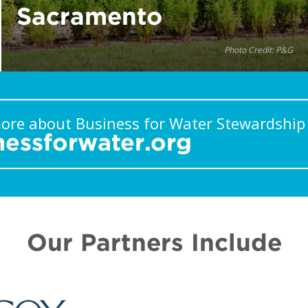
Sacramento
Photo Credit: P&G
ore about Business for Water Stewardship
nessforwater.org
Our Partners Include