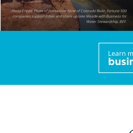
Photo Credit: Photo of Horseshoe bend of Colorado River. Fortune 500
companies support tribes and shore up lake Meade with Business for
Water Stewardship, BEF.
Learn m
busi