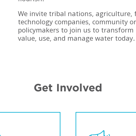
enefits."
replenishment
movement."
We invite tribal nations, agriculture,
AUL FLEMING, GLOBAL WATER
ROGRAM MANAGER, MICROSOFT
JON RADTKE, WATER
technology companies, community or
SUSTAINABILITY PROGRAM
DIRECTOR, COCA-COLA
policymakers to join us to transform 
value, use, and manage water today.
Get Involved