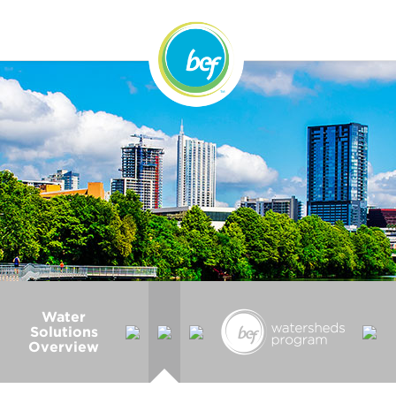
Water
Solutions
Overview