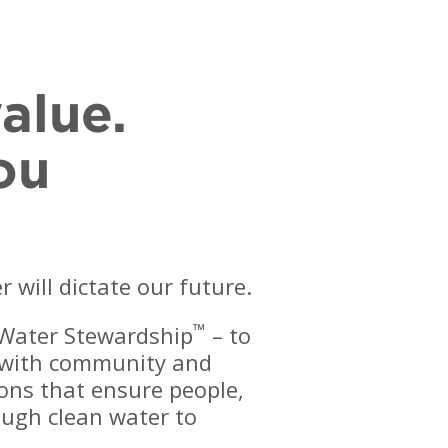
alue.
ou
will dictate our future.
™
 Water Stewardship
– to
y with community and
ions that ensure people,
ugh clean water to