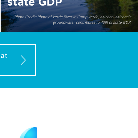
state GDP
Photo Credit: Photo of Verde River in Camp Verde, Arizona. Arizona's
groundwater contributes to 43% of state GDP.
 at