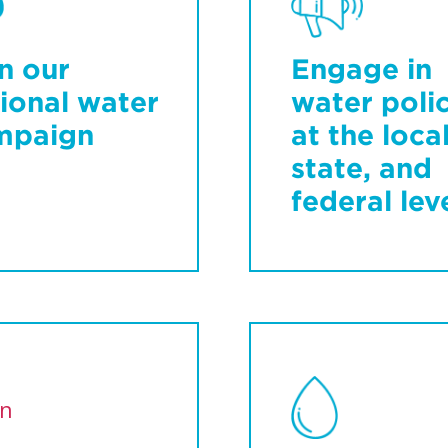
n our
Engage in
ional water
water poli
mpaign
at the local
state, and
federal lev