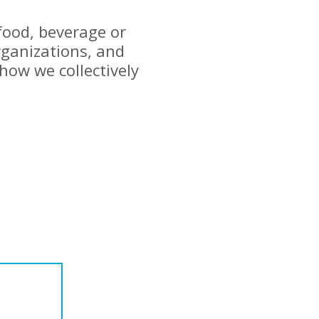
 food, beverage or
ganizations, and
how we collectively