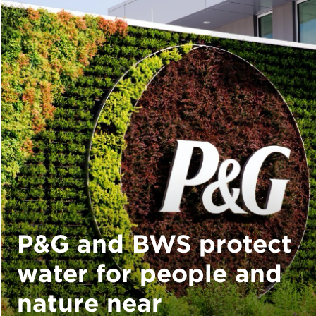
P&G and BWS protect
water for people and
nature near