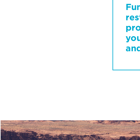
Fu
res
pro
you
and