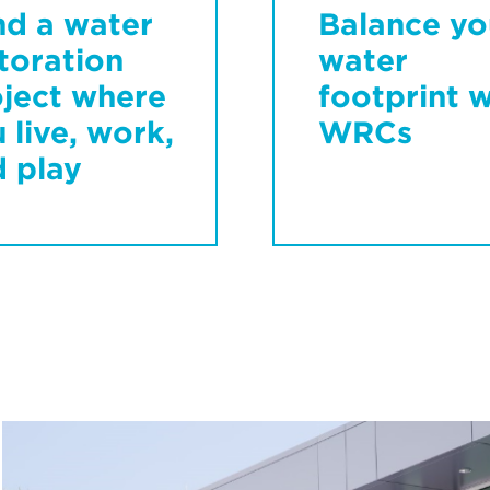
nd a water
Balance yo
toration
water
ject where
footprint w
 live, work,
WRCs
 play