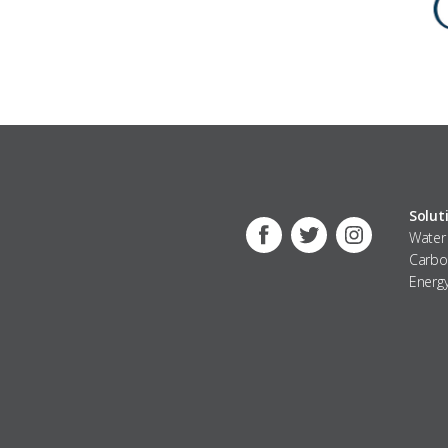
Solut
Water
Facebook
Twitter
Instagra
Carbo
Energ