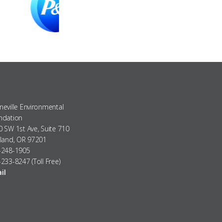
eville Environmental
ndation
 SW 1st Ave, Suite 710
tland, OR 97201
-248-1905
233-8247 (Toll Free)
il