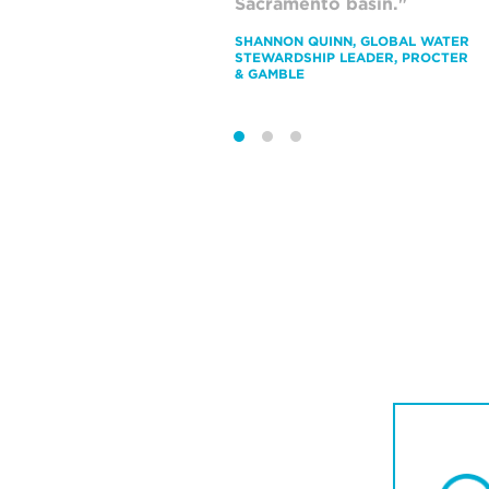
Sacramento basin."
b
SHANNON QUINN, GLOBAL WATER
P
STEWARDSHIP LEADER, PROCTER
P
& GAMBLE