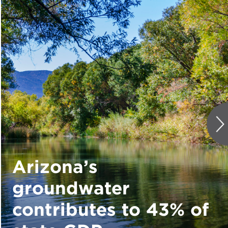
Arizona’s
groundwater
contributes to 43% of