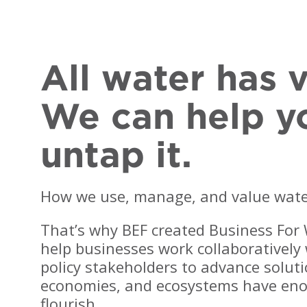
All water has v
We can help y
untap it.
How we use, manage, and value water 
That’s why BEF created Business For
BEF is a critical partner
"The BWS team always
n helping us replenish
offers projects to help us
help businesses work collaborativel
ore water than we use
achieve our water goals
policy stakeholders to advance solut
lobally by 2030 through
while continually
economies, and ecosystems have eno
 diverse project
attracting new partners to
ortfolio with co-
advance the
flourish.