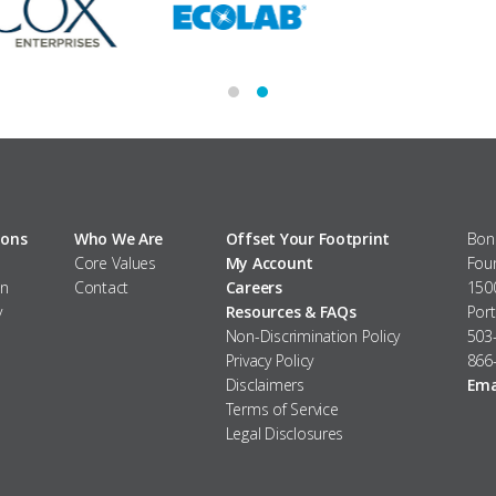
ions
Who We Are
Offset Your Footprint
Bonn
Core Values
My Account
Fou
m
n
Contact
Careers
1500
y
Resources & FAQs
Por
Non-Discrimination Policy
503
Privacy Policy
866-
Disclaimers
Ema
Terms of Service
Legal Disclosures