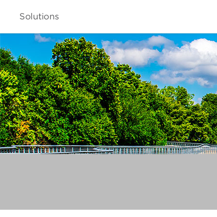
Solutions