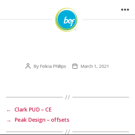
Brew Dr. Kombucha –
offsets
By
Felicia Phillips
March 1, 2021
Post
Post
author
date
←
Clark PUD – CE
→
Peak Design – offsets