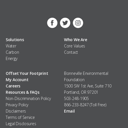
Facebook
Twitter
Instagram
Solutions
Who We Are
Water
Core Values
Carbon
Contact
Energy
Offset Your Footprint
Bonneville Environmental
My Account
Foundation
Careers
1500 SW 1st Ave, Suite 710
Resources & FAQs
Portland, OR 97201
Non-Discrimination Policy
503-248-1905
Privacy Policy
866-233-8247 (Toll Free)
Disclaimers
Email
Terms of Service
Legal Disclosures