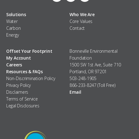
Solutions
Who We Are
Water
Core Values
Carbon
Contact
Energy
Offset Your Footprint
Bonneville Environmental
My Account
Foundation
Careers
1500 SW 1st Ave, Suite 710
Resources & FAQs
Portland, OR 97201
Non-Discrimination Policy
503-248-1905
Privacy Policy
866-233-8247 (Toll Free)
Disclaimers
Email
Terms of Service
Legal Disclosures