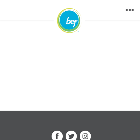
Facebook
Twitter
Instagram