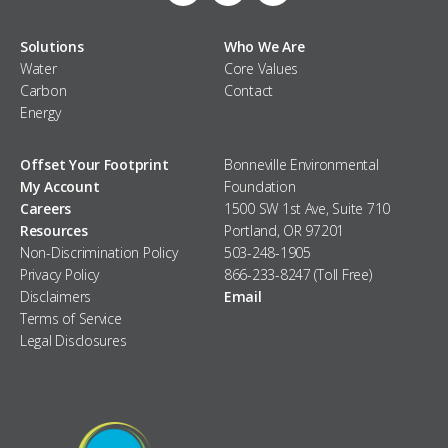
Solutions
Who We Are
Water
Core Values
Carbon
Contact
Energy
Offset Your Footprint
Bonneville Environmental
My Account
Foundation
Careers
1500 SW 1st Ave, Suite 710
Resources
Portland, OR 97201
Non-Discrimination Policy
503-248-1905
Privacy Policy
866-233-8247 (Toll Free)
Disclaimers
Email
Terms of Service
Legal Disclosures