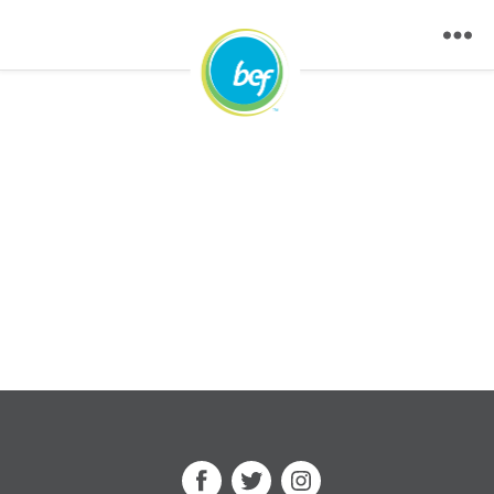
Facebook
Twitter
Instagram